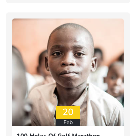
20
Feb
100 Holes Of Golf Marathon