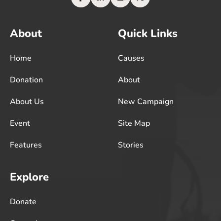
About
Quick Links
Home
Causes
Donation
About
About Us
New Campaign
Event
Site Map
Features
Stories
Explore
Donate