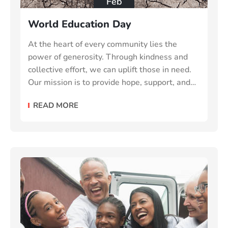
Feb
World Education Day
At the heart of every community lies the
power of generosity. Through kindness and
collective effort, we can uplift those in need.
Our mission is to provide hope, support, and
essential resources to vulnerable individuals
READ MORE
and families make the world a better place.