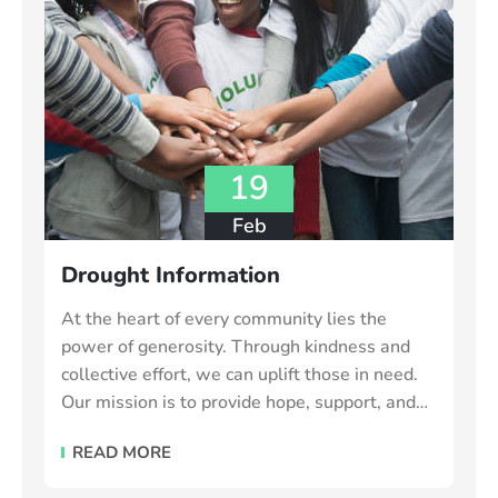
19
Feb
Drought Information
At the heart of every community lies the
power of generosity. Through kindness and
collective effort, we can uplift those in need.
Our mission is to provide hope, support, and
essential resources to vulnerable individuals
READ MORE
and families make the world a better place.