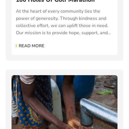
At the heart of every community lies the
power of generosity. Through kindness and
collective effort, we can uplift those in need.
Our mission is to provide hope, support, and
essential resources to vulnerable individuals
READ MORE
and families make the world a better place.