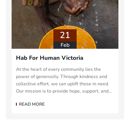
21
Feb
Hab For Human Victoria
At the heart of every community lies the
power of generosity. Through kindness and
collective effort, we can uplift those in need.
Our mission is to provide hope, support, and
essential resources to vulnerable individuals
READ MORE
and families make the world a better place.