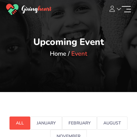
Upcoming Event
Home
Event
ALL
JANUARY
FEBRUARY
AUGUST
NOVEMBER