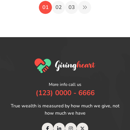
01
02
03
More info call us
(123) 0000 - 6666
True wealth is measured by how much we give, not
how much we have