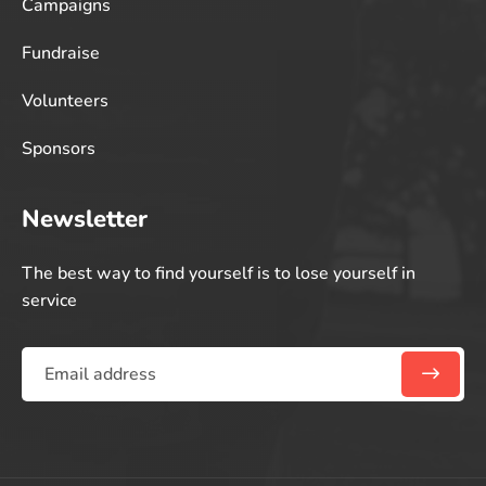
Campaigns
Fundraise
Volunteers
Sponsors
Newsletter
The best way to find yourself is to lose yourself in
service