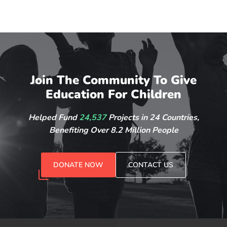
Join The Community To Give
Education For Children
Helped Fund
24,537
Projects in 24 Countries,
Benefiting Over 8.2 Million People
DONATE NOW
CONTACT US