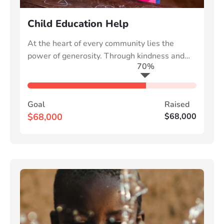
Child Education Help
At the heart of every community lies the
power of generosity. Through kindness and
70%
collective effort, we can uplift those in need
Goal
Raised
$68,000
$68,000