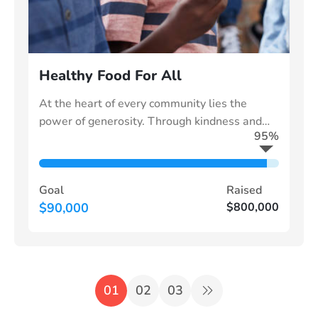
Healthy Food For All
At the heart of every community lies the
power of generosity. Through kindness and
95%
collective effort, we can uplift those in need
Goal
Raised
$90,000
$800,000
01
02
03