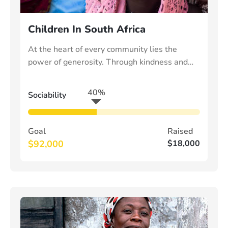
Children In South Africa
At the heart of every community lies the
power of generosity. Through kindness and
collective effort, we can uplift those in need
40%
Sociability
Goal
Raised
$92,000
$18,000