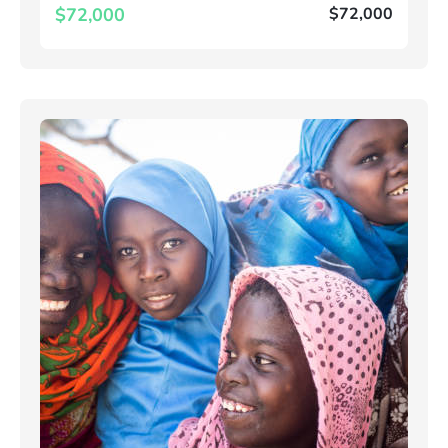
$72,000
$72,000