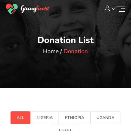
Donation List
Home
Donation
ALL
NIGERIA
ETHIOPIA
UGANDA
EGYPT