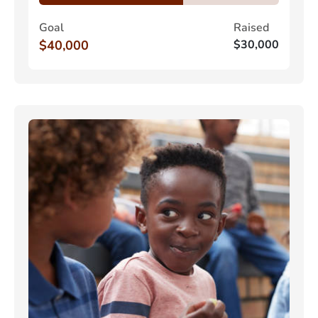
Goal
Raised
$40,000
$30,000