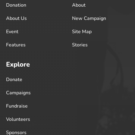
Donation
About
About Us
New Campaign
Event
Site Map
Features
Stories
Explore
Donate
Campaigns
Fundraise
Volunteers
Sponsors