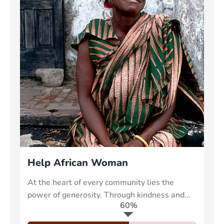
Help African Woman
At the heart of every community lies the
power of generosity. Through kindness and
60%
collective effort, we can uplift those in need