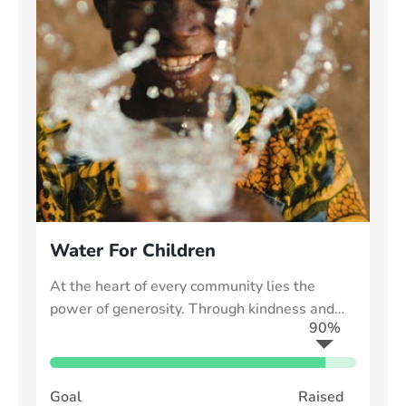
Water For Children
At the heart of every community lies the
power of generosity. Through kindness and
90%
collective effort, we can uplift those in need
Goal
Raised