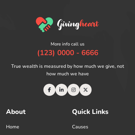
More info call us
(123) 0000 - 6666
True wealth is measured by how much we give, not
how much we have
About
Quick Links
Home
Causes