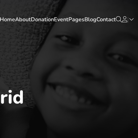
Home
About
Donation
Event
Pages
Blog
Contact
rid