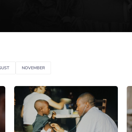
GUST
NOVEMBER