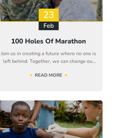
23
Feb
100 Holes Of Marathon
Join us in creating a future where no one is
left behind. Together, we can change our
life
READ MORE