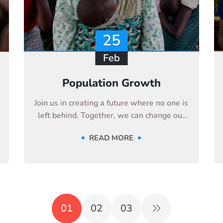
25
Feb
Population Growth
Join us in creating a future where no one is
left behind. Together, we can change our
life
READ MORE
01
02
03