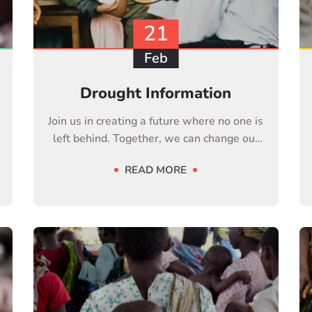
21
Feb
Drought Information
Join us in creating a future where no one is
left behind. Together, we can change our
life
READ MORE