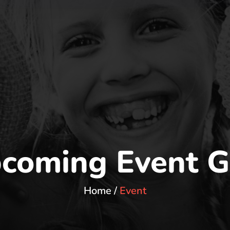
coming Event G
Home
Event