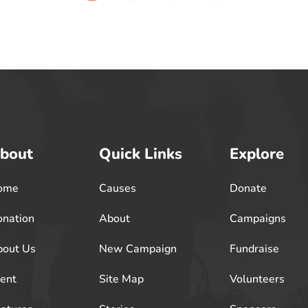
bout
Quick Links
Explore
ome
Causes
Donate
nation
About
Campaigns
out Us
New Campaign
Fundraise
ent
Site Map
Volunteers