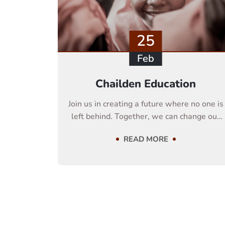
25
Feb
Chailden Education
Join us in creating a future where no one is
left behind. Together, we can change our
life
READ MORE