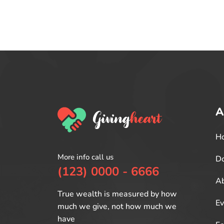
A
H
More info call us
Do
(123) 0000 - 6666
Ab
True wealth is measured by how
Ev
much we give, not how much we
have