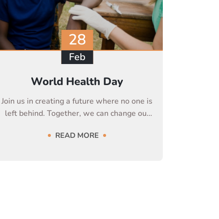
28
Feb
World Health Day
Join us in creating a future where no one is
left behind. Together, we can change our
life
READ MORE