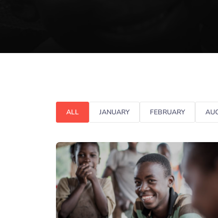
ALL
JANUARY
FEBRUARY
AU