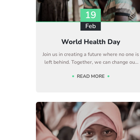
19
Feb
World Health Day
Join us in creating a future where no one is
left behind. Together, we can change our
life
READ MORE