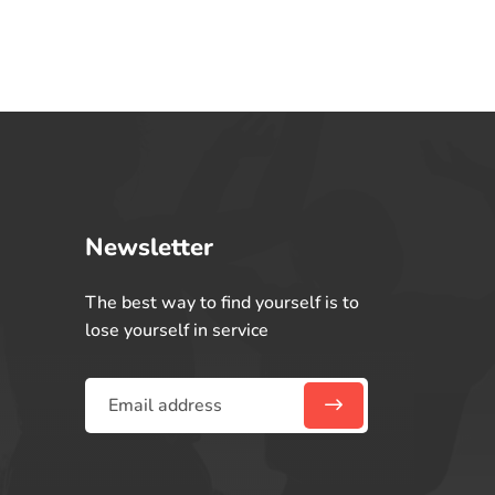
Newsletter
The best way to find yourself is to
lose yourself in service