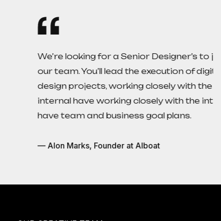
We’re looking for a Senior Designer’s to join
our team. You’ll lead the execution of digital
design projects, working closely with the
internal have working closely with the internal
have team and business goal plans.
— Alon Marks, Founder at AIboat