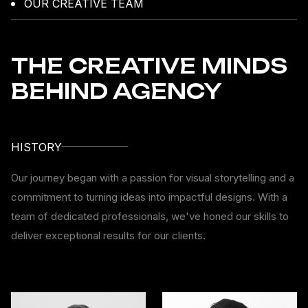
OUR CREATIVE TEAM
THE CREATIVE MINDS
BEHIND AGENCY
HISTORY
Our journey began with a passion for visual storytelling and a
commitment to turning ideas into impactful designs. With a
team of dedicated professionals, we've honed our skills to
deliver exceptional results for our clients.