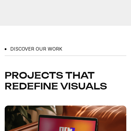
DISCOVER OUR WORK
PROJECTS THAT
REDEFINE VISUALS