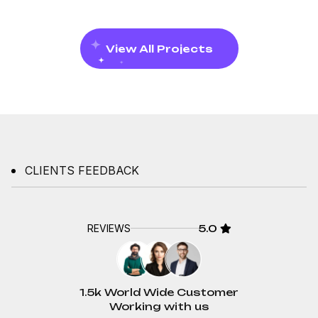
View All Projects
CLIENTS FEEDBACK
REVIEWS
5.0
1.5k World Wide Customer
Working with us