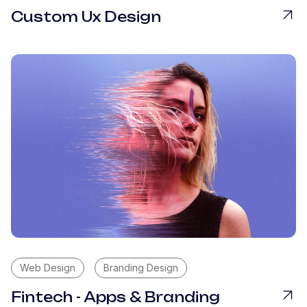
Custom Ux Design
Web Design
Branding Design
Fintech - Apps & Branding