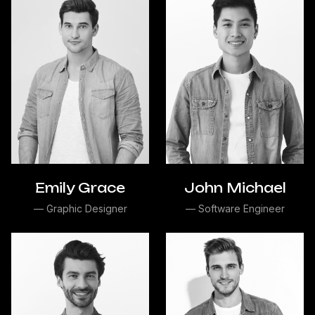
Emily Grace
John Michael
— Graphic Designer
— Software Engineer