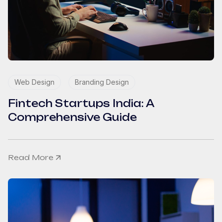
Web Design
Branding Design
Fintech Startups India: A
Comprehensive Guide
Read More