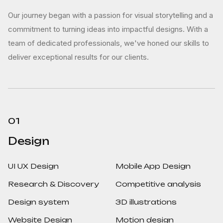
Our journey began with a passion for visual storytelling and a
commitment to turning ideas into impactful designs. With a
team of dedicated professionals, we've honed our skills to
deliver exceptional results for our clients.
01
Design
UI UX Design
Mobile App Design
Research & Discovery
Competitive analysis
Design system
3D illustrations
Website Design
Motion design