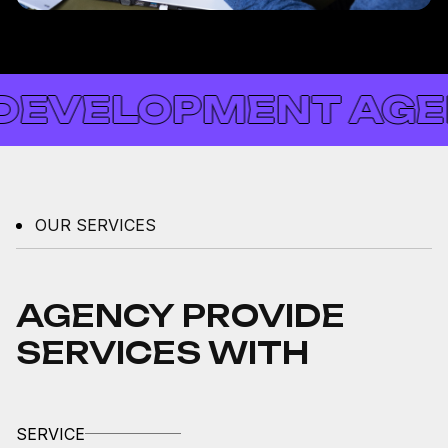
VELOPMENT AGENCY
OUR SERVICES
AGENCY PROVIDE
SERVICES WITH
SERVICE