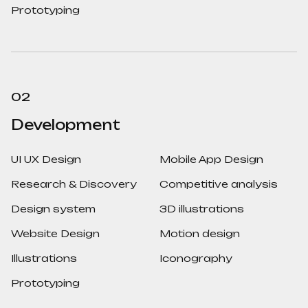
Prototyping
02
Development
UI UX Design
Mobile App Design
Research & Discovery
Competitive analysis
Design system
3D illustrations
Website Design
Motion design
Illustrations
Iconography
Prototyping