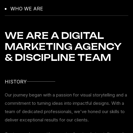
WHO WE ARE
WE ARE A DIGITAL
MARKETING AGENCY
& DISCIPLINE TEAM
HISTORY
Our journey began with a passion for visual storytelling and a
commitment to turning ideas into impactful designs. With a
team of dedicated professionals, we've honed our skills to
deliver exceptional results for our clients.