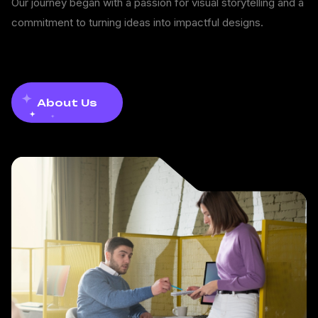
Our journey began with a passion for visual storytelling and a
commitment to turning ideas into impactful designs.
About Us