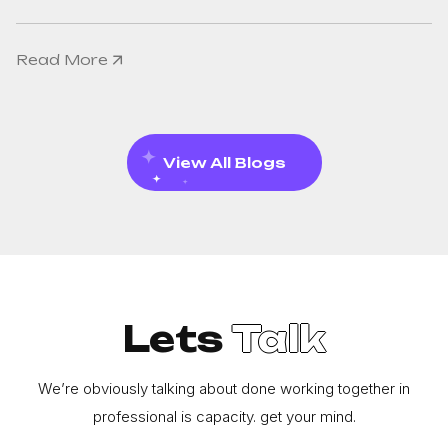
Read More
View All Blogs
Lets
Talk
We’re obviously talking about done working together in
professional is capacity. get your mind.