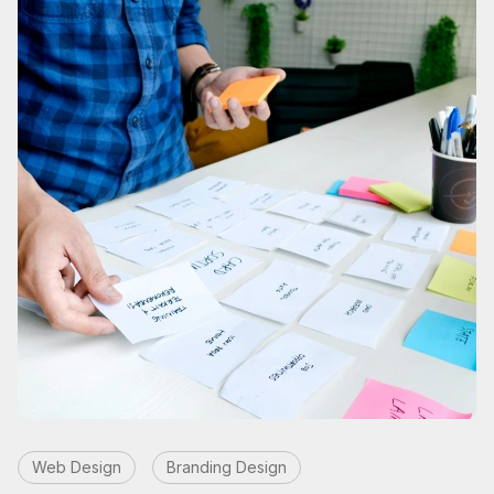
Web Design
Branding Design