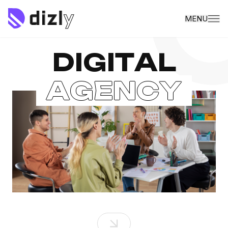
MENU
D
I
G
I
T
A
L
A
G
E
N
C
Y