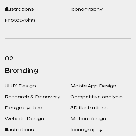
Illustrations
Iconography
Prototyping
02
Branding
UI UX Design
Mobile App Design
Research & Discovery
Competitive analysis
Design system
3D illustrations
Website Design
Motion design
Illustrations
Iconography