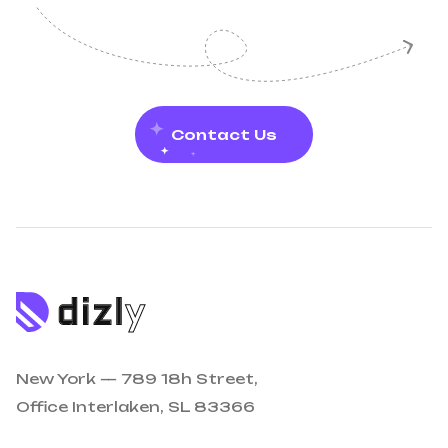
Contact Us
New York — 789 18h Street,
Office Interlaken, SL 83366