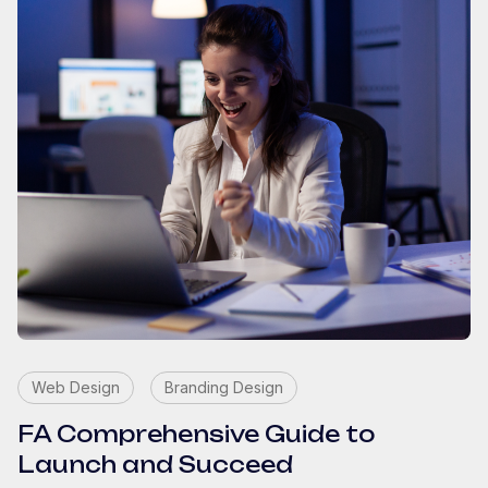
Web Design
Branding Design
FA Comprehensive Guide to
Launch and Succeed