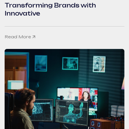
Transforming Brands with
Innovative
Read More