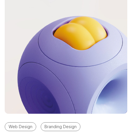
Web Design
Branding Design