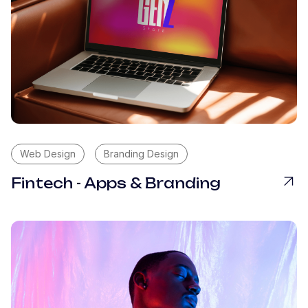
Web Design
Branding Design
Fintech - Apps & Branding