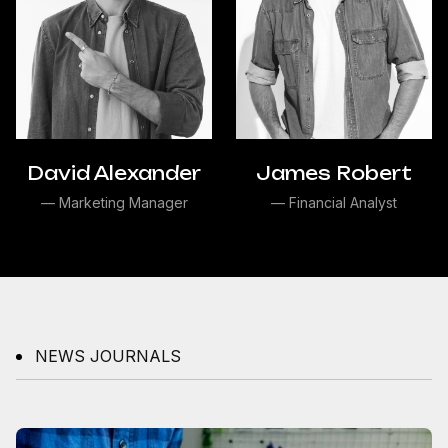
David Alexander
James Robert
— Marketing Manager
— Financial Analyst
NEWS JOURNALS