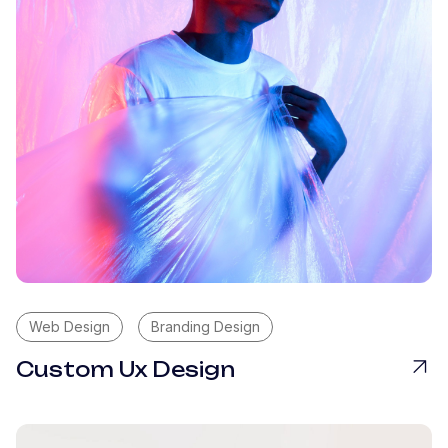
Web Design
Branding Design
Custom Ux Design