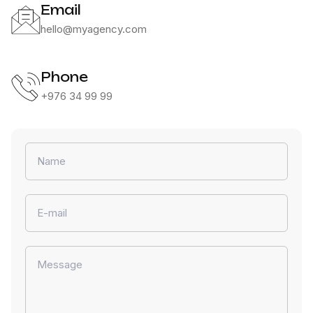
Email
hello@myagency.com
rch
Phone
+976 34 99 99