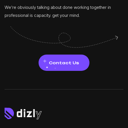
We’re obviously talking about done working together in
professional is capacity. get your mind.
Contact Us