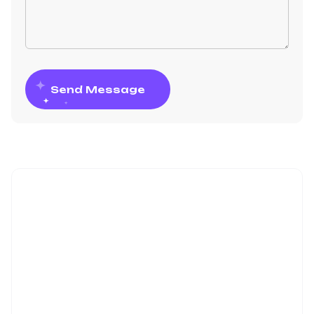
Send Message